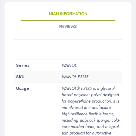
MIAN INFORMATION
REVIEWS
More
Series
WANOL
Information
SKU
WANOL F3135
Usage
WANOL® F3135 is a glycerol-
based polyether polyol designed
for polyurethane production. It is
mainly used to manufacture
high-resilience flexible foams,
including slabstock sponge, cold-
cure molded foam, and integral-
skin products for automotive