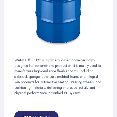
gallery
Skip
to
WANOL® F3135 is a glycerol-based polyether polyol
the
designed for polyurethane production. It is mainly used to
beginning
manufacture high-resilience flexible foams, including
of
slabstock sponge, cold-cure molded foam, and integral-
the
skin products for automotive seating, steering wheels, and
images
cushioning materials, delivering improved activity and
gallery
physical performance in finished PU systems.
REQUEST PRICE