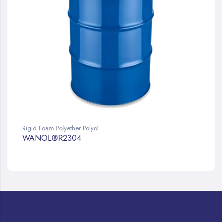
Rigid Foam Polyether Polyol
WANOL®R2304