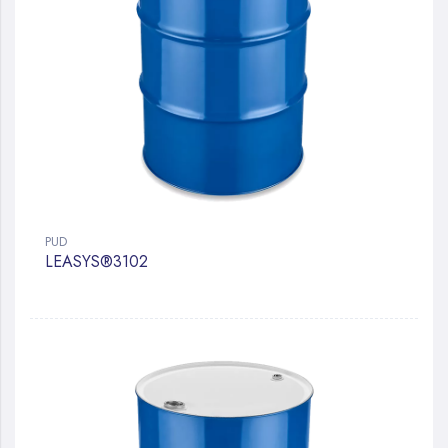
PUD
LEASYS®3102