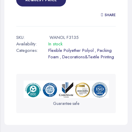
SHARE
SKU:
WANOL F3135
Availability:
In stock
Categories:
Flexible Polyether Polyol
Packing
,
Foam
Decorations&Textile Printing
,
Guarantee safe