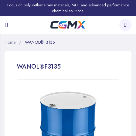
Focus on polyurethane raw materials, MDI, and advanced performance
chemical solutions.
Home
WANOL®F3135
WANOL®F3135
Skip
to
the
end
of
the
images