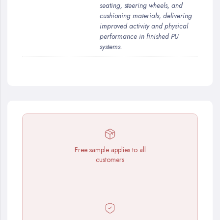
seating, steering wheels, and
cushioning materials, delivering
improved activity and physical
performance in finished PU
systems.
Free sample applies to all
customers