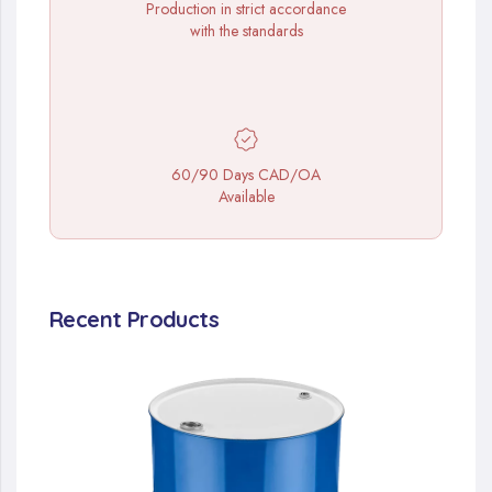
Production in strict accordance
with the standards
60/90 Days CAD/OA
Available
Recent Products