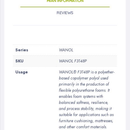
MIAN INFORMATION
REVIEWS
More
Series
WANOL
Information
SKU
WANOL F3148P
Usage
WANOL® F3148P is a polyether-
based copolymer polyol used
primarily in the production of
flexible polyurethane foams. It
enables foam systems with
balanced softness, resilience,
and process stability, making it
suitable for applications such as
furniture cushioning, mattresses,
and other comfort materials.