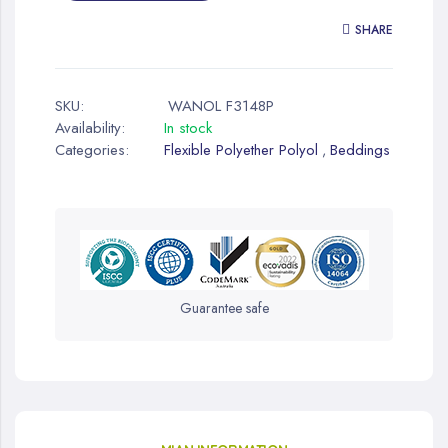
SHARE
SKU:
WANOL F3148P
Availability:
In stock
Categories:
Flexible Polyether Polyol
Beddings
,
Guarantee safe