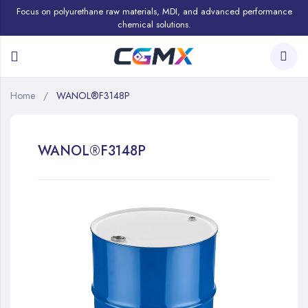
Focus on polyurethane raw materials, MDI, and advanced performance
chemical solutions.
Home
WANOL®F3148P
WANOL®F3148P
Skip
to
the
end
of
the
images