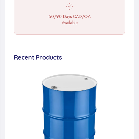
60/90 Days CAD/OA
Available
Recent Products