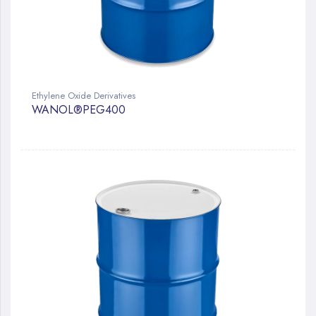
Ethylene Oxide Derivatives
WANOL®PEG400