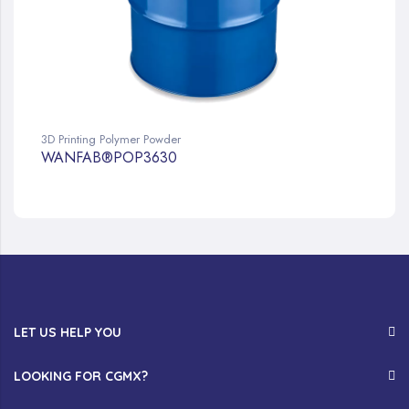
3D Printing Polymer Powder
WANFAB®POP3630
LET US HELP YOU
LOOKING FOR CGMX?