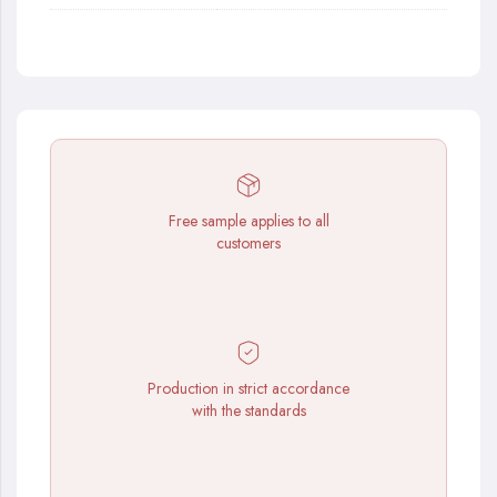
Free sample applies to all
customers
Production in strict accordance
with the standards