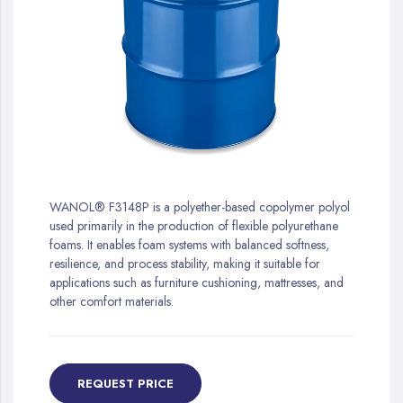
gallery
Skip
to
WANOL® F3148P is a polyether-based copolymer polyol
the
used primarily in the production of flexible polyurethane
beginning
foams. It enables foam systems with balanced softness,
of
resilience, and process stability, making it suitable for
the
applications such as furniture cushioning, mattresses, and
images
other comfort materials.
gallery
REQUEST PRICE