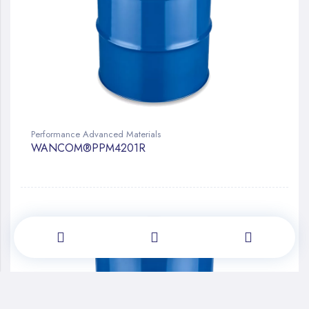
Performance Advanced Materials
WANCOM®PPM4201R