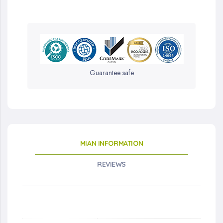
Guarantee safe
MIAN INFORMATION
REVIEWS