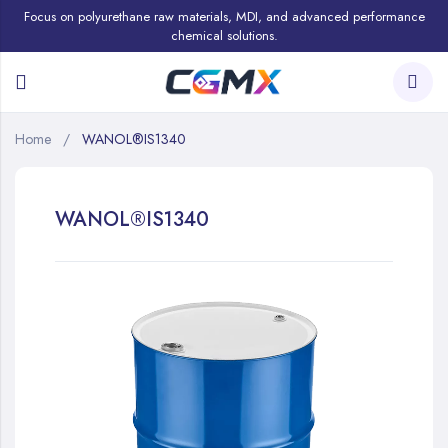
Focus on polyurethane raw materials, MDI, and advanced performance
chemical solutions.
Home
WANOL®IS1340
WANOL®IS1340
Skip
to
the
end
of
the
images