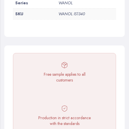
More
Series
WANOL
Information
SKU
WANOL IS1340
Free sample applies to all
customers
Production in strict accordance
with the standards