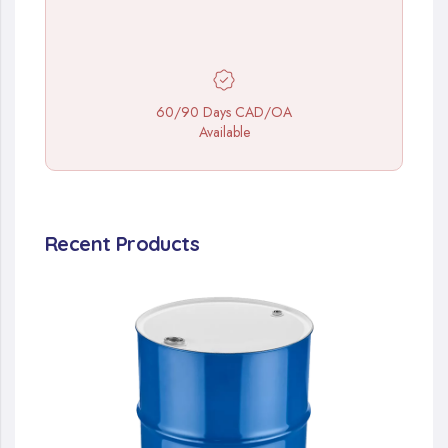
60/90 Days CAD/OA
Available
Recent Products