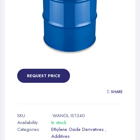
gallery
Skip
to
the
REQUEST PRICE
beginning
of
SHARE
the
images
gallery
SKU:
WANOL IS1340
Availability:
In stock
Categories:
Ethylene Oxide Derivatives
,
Additives