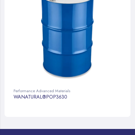
Performance Advanced Materials
WANATURAL®POP3630