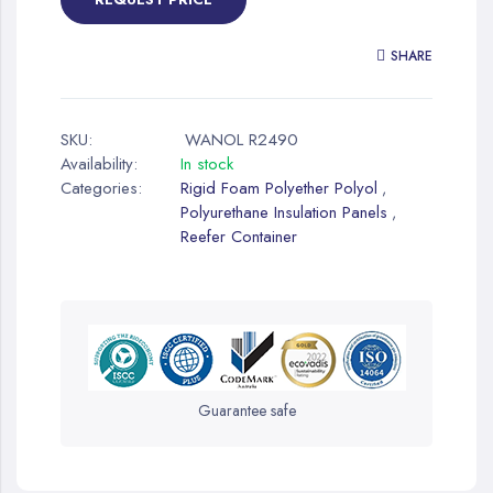
SHARE
SKU:
WANOL R2490
Availability:
In stock
Categories:
Rigid Foam Polyether Polyol
,
Polyurethane Insulation Panels
,
Reefer Container
Guarantee safe