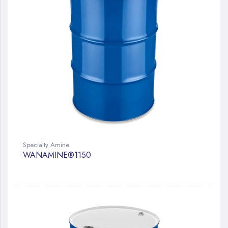
Specialty Amine
WANAMINE®1150