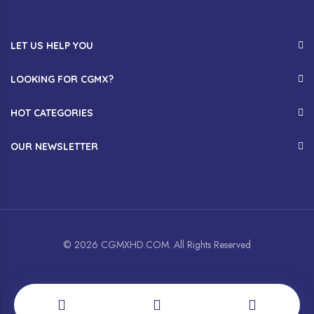
LET US HELP YOU
LOOKING FOR CGMX?
HOT CATEGORIES
OUR NEWSLETTER
© 2026 CGMXHD.COM. All Rights Reserved