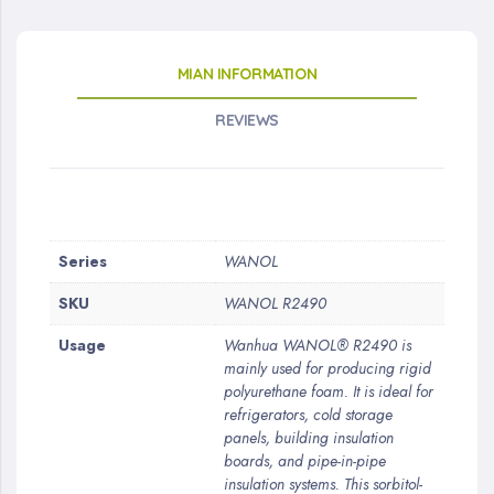
MIAN INFORMATION
REVIEWS
More
Series
WANOL
Information
SKU
WANOL R2490
Usage
Wanhua WANOL® R2490 is
mainly used for producing rigid
polyurethane foam. It is ideal for
refrigerators, cold storage
panels, building insulation
boards, and pipe-in-pipe
insulation systems. This sorbitol-