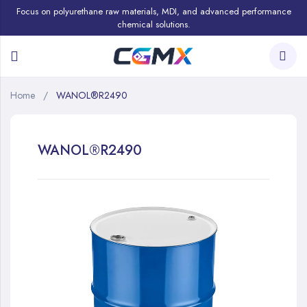
Focus on polyurethane raw materials, MDI, and advanced performance
chemical solutions.
Home
WANOL®R2490
WANOL®R2490
Skip
to
the
end
of
the
images