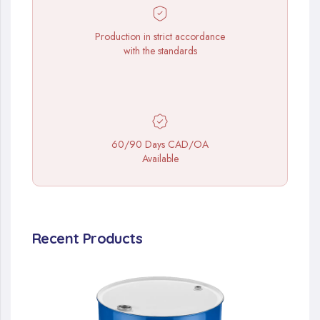
Production in strict accordance
with the standards
60/90 Days CAD/OA
Available
Recent Products