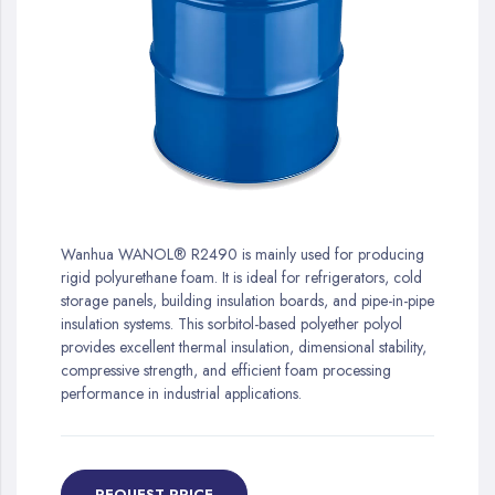
gallery
Skip
to
Wanhua WANOL® R2490 is mainly used for producing
the
rigid polyurethane foam. It is ideal for refrigerators, cold
beginning
storage panels, building insulation boards, and pipe-in-pipe
of
insulation systems. This sorbitol-based polyether polyol
the
provides excellent thermal insulation, dimensional stability,
images
compressive strength, and efficient foam processing
gallery
performance in industrial applications.
REQUEST PRICE