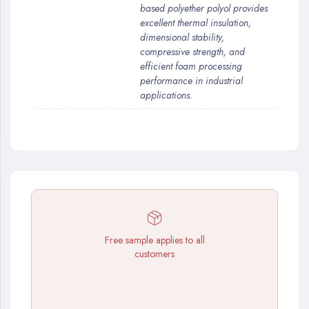
based polyether polyol provides
excellent thermal insulation,
dimensional stability,
compressive strength, and
efficient foam processing
performance in industrial
applications.
Free sample applies to all
customers