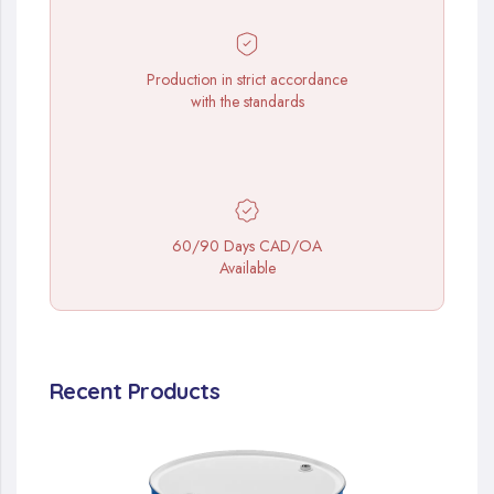
Production in strict accordance
with the standards
60/90 Days CAD/OA
Available
Recent Products