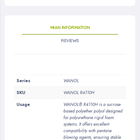
MIAN INFORMATION
REVIEWS
More
Series
WANOL
Information
SKU
WANOL R4110H
Usage
WANOL® R4110H is a sucrose-
based polyether polyol designed
for polyurethane rigid foam
systems. It offers excellent
compatibility with pentane
blowing agents, ensuring stable