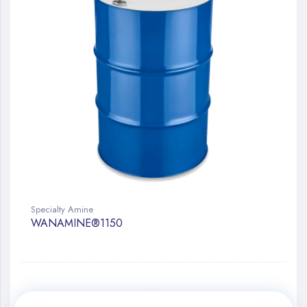
Specialty Amine
WANAMINE®1150