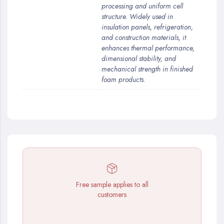
processing and uniform cell
structure. Widely used in
insulation panels, refrigeration,
and construction materials, it
enhances thermal performance,
dimensional stability, and
mechanical strength in finished
foam products.
Free sample applies to all
customers