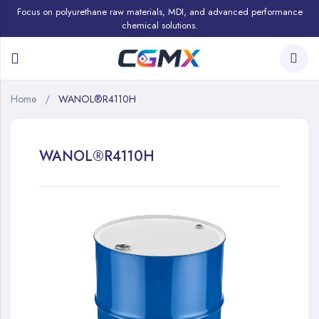
Focus on polyurethane raw materials, MDI, and advanced performance
chemical solutions.
Home
WANOL®R4110H
WANOL®R4110H
Skip
to
the
end
of
the
images