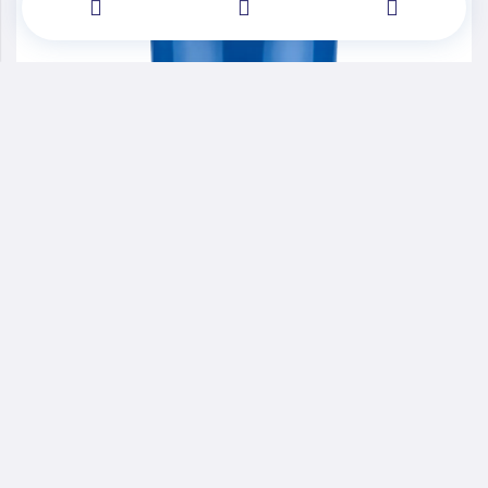
Performance Advanced Materials
WANATURAL®POP3630