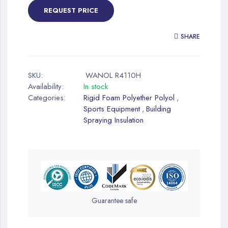
REQUEST PRICE
SHARE
SKU:
WANOL R4110H
Availability:
In stock
Categories:
Rigid Foam Polyether Polyol
,
Sports Equipment
Building
,
Spraying Insulation
Guarantee safe