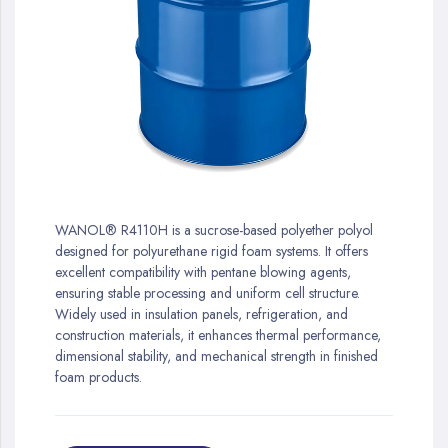
gallery
Skip
to
WANOL® R4110H is a sucrose-based polyether polyol
the
designed for polyurethane rigid foam systems. It offers
beginning
excellent compatibility with pentane blowing agents,
of
ensuring stable processing and uniform cell structure.
the
Widely used in insulation panels, refrigeration, and
images
construction materials, it enhances thermal performance,
gallery
dimensional stability, and mechanical strength in finished
foam products.