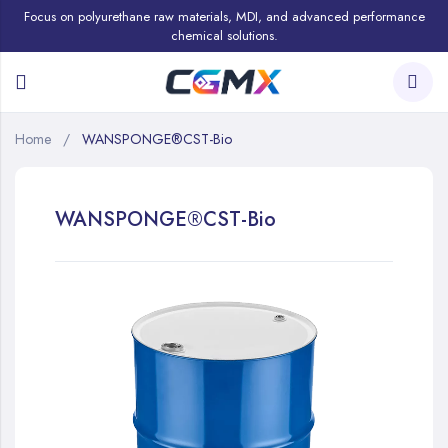
Focus on polyurethane raw materials, MDI, and advanced performance
chemical solutions.
Home
WANSPONGE®CST-Bio
WANSPONGE®CST-Bio
Skip
to
the
end
of
the
images