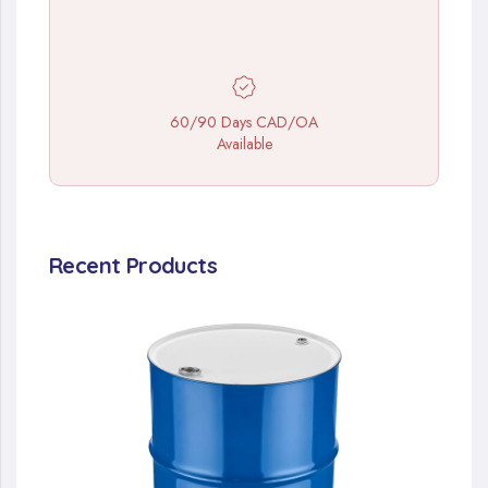
60/90 Days CAD/OA
Available
Recent Products