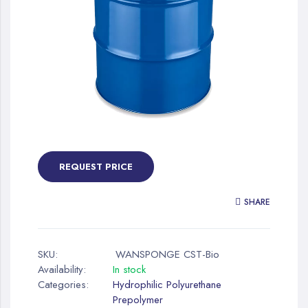
gallery
Skip
to
the
REQUEST PRICE
beginning
of
SHARE
the
images
gallery
SKU:
WANSPONGE CST-Bio
Availability:
In stock
Categories:
Hydrophilic Polyurethane
Prepolymer