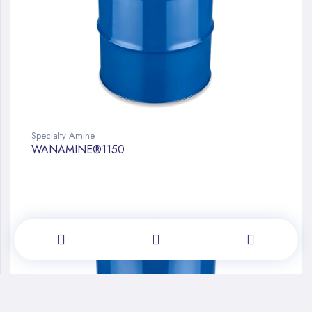
Specialty Amine
WANAMINE®1150