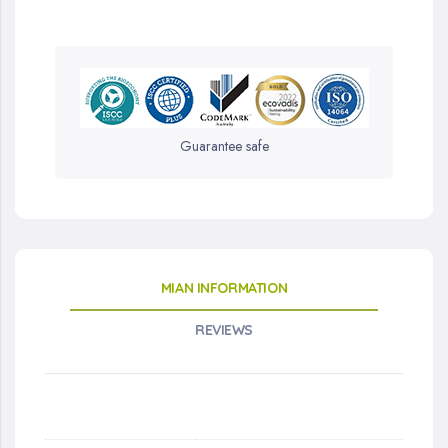
Guarantee safe
MIAN INFORMATION
REVIEWS