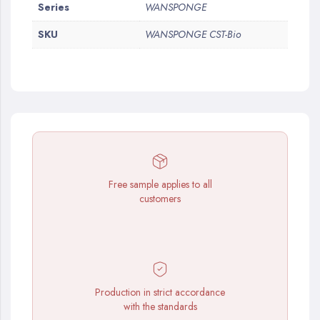
More
Series
WANSPONGE
Information
SKU
WANSPONGE CST-Bio
Free sample applies to all
customers
Production in strict accordance
with the standards