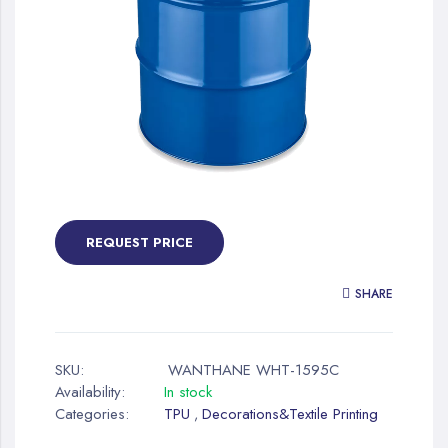
gallery
Skip
to
the
REQUEST PRICE
beginning
of
SHARE
the
images
gallery
SKU:
WANTHANE WHT-1595C
Availability:
In stock
Categories:
TPU
Decorations&Textile Printing
,