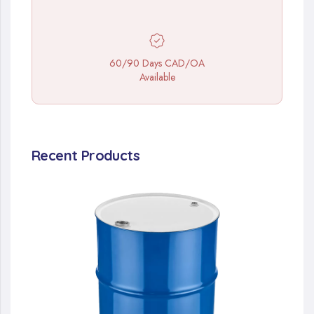
60/90 Days CAD/OA
Available
Recent Products