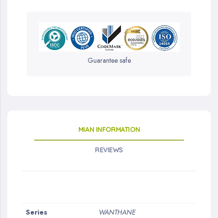
Guarantee safe
MIAN INFORMATION
REVIEWS
More
Series
WANTHANE
Information