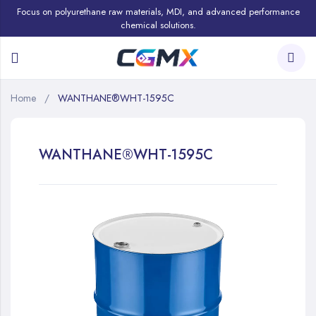
Focus on polyurethane raw materials, MDI, and advanced performance
chemical solutions.
Home
WANTHANE®WHT-1595C
WANTHANE®WHT-1595C
Skip
to
the
end
of
the
images