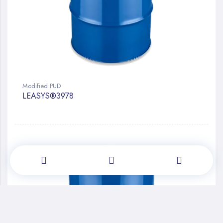
Modified PUD
LEASYS®3978