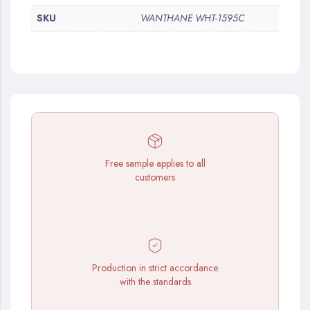
SKU
WANTHANE WHT-1595C
Free sample applies to all
customers
Production in strict accordance
with the standards