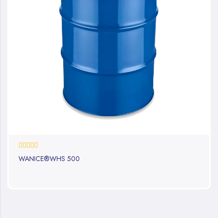
0%
WANICE®WHS 500