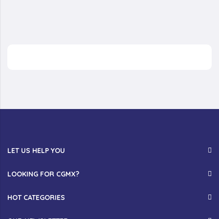
LET US HELP YOU
LOOKING FOR CGMX?
HOT CATEGORIES