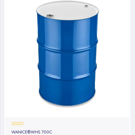
0%
WANICE®WHS 700C