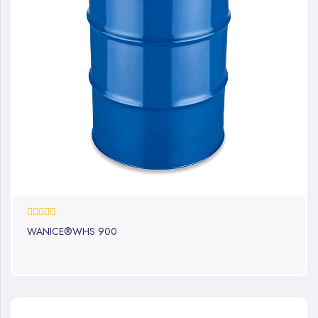
0%
WANICE®WHS 900