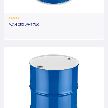
0%
WANICE®WHS 700