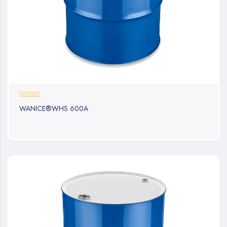
0%
WANICE®WHS 600A