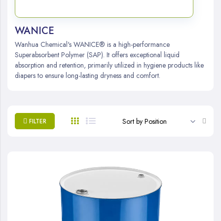
WANICE
Wanhua Chemical's WANICE® is a high-performance
Superabsorbent Polymer (SAP). It offers exceptional liquid
absorption and retention, primarily utilized in hygiene products like
diapers to ensure long-lasting dryness and comfort.
Set
FILTER
Desc
Direc