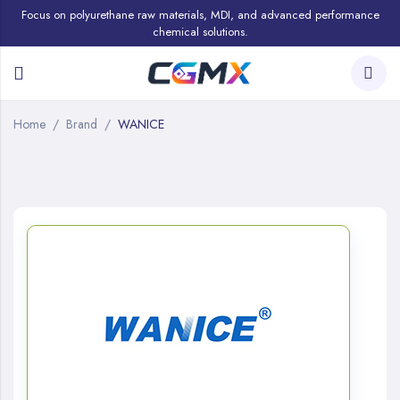
Focus on polyurethane raw materials, MDI, and advanced performance
chemical solutions.
Home
Brand
WANICE