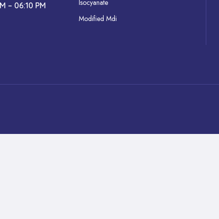
Isocyanate
AM – 06:10 PM
Modified Mdi