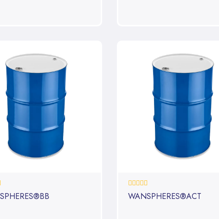
0%
SPHERES®BB
WANSPHERES®ACT