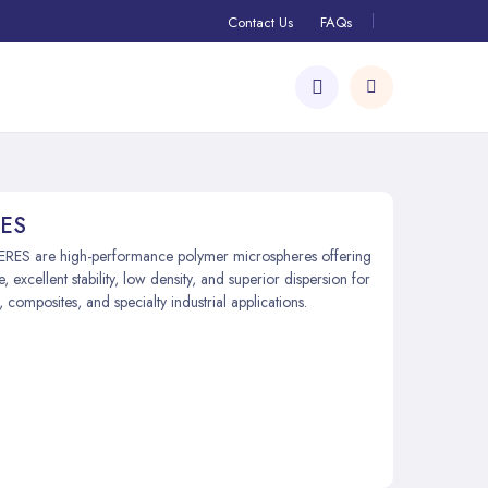
Contact Us
FAQs
ES
S are high-performance polymer microspheres offering
e, excellent stability, low density, and superior dispersion for
 composites, and specialty industrial applications.