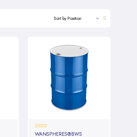
Set
Descending
Direction
0%
WANSPHERES®BWS