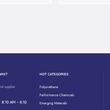
GMX?
HOT CATEGORIES
al supplier
Polyurethane
Performance Chemicals
: 8:10 AM – 6:10
Emerging Materials