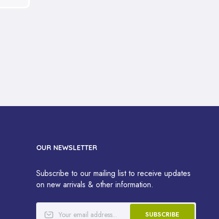
OUR NEWSLETTER
Subscribe to our mailing list to receive updates
on new arrivals & other information.
SUBSCRIBE