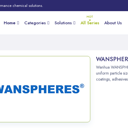
rmance chemical solutions.
Home
Categories
Solutions
All Series
About Us
WANSPHER
Wanhua WANSPHERE
uniform particle siz
coatings, adhesives,