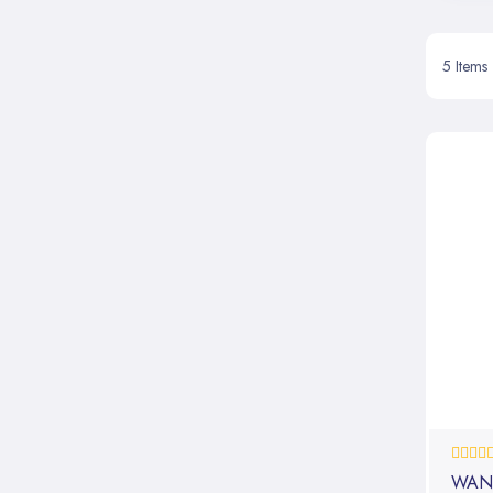
5
Items
0%
WAN