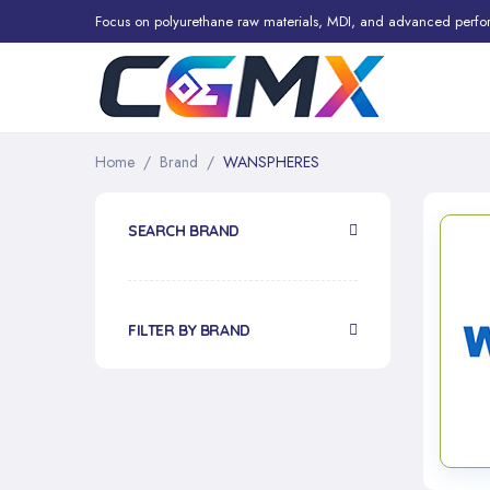
Focus on polyurethane raw materials, MDI, and advanced perfo
Home
Brand
WANSPHERES
SEARCH BRAND
FILTER BY BRAND