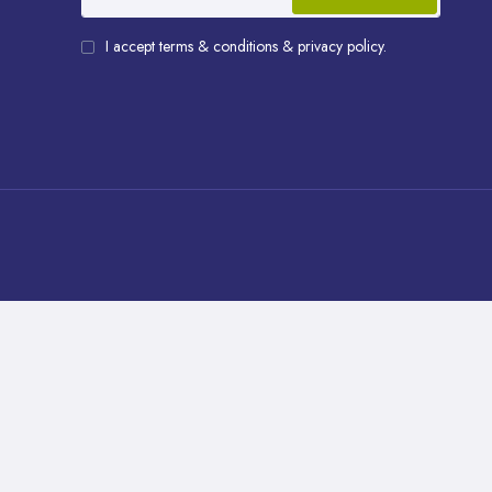
I accept terms & conditions & privacy policy.