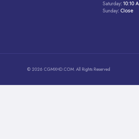
Saturday
: 10:10 
Sunday
: Close
© 2026 CGMXHD.COM. All Rights Reserved