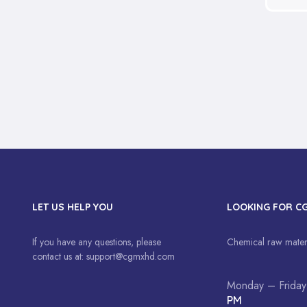
LET US HELP YOU
LOOKING FOR C
If you have any questions, please
Chemical raw materi
contact us at:
support@cgmxhd.com
Monday – Friday
PM