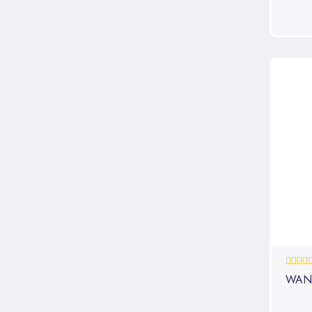
0%
WAN