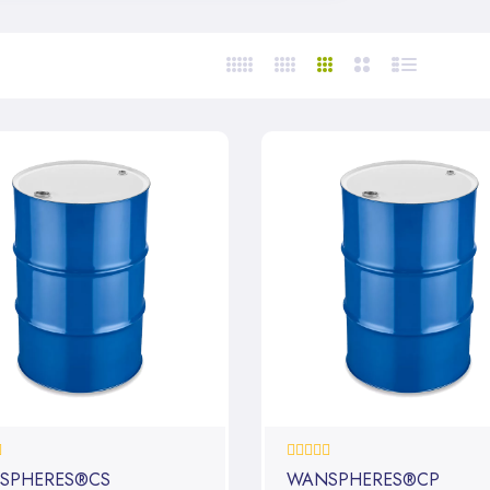
0%
SPHERES®CS
WANSPHERES®CP