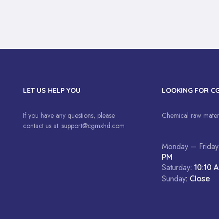
LET US HELP YOU
LOOKING FOR C
If you have any questions, please
Chemical raw materi
contact us at:
support@cgmxhd.com
Monday – Friday
PM
Saturday
: 10:10 
Sunday
: Close