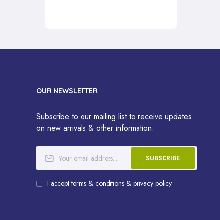
OUR NEWSLETTER
Subscribe to our mailing list to receive updates
on new arrivals & other information.
SUBSCRIBE
I accept terms & conditions & privacy policy.