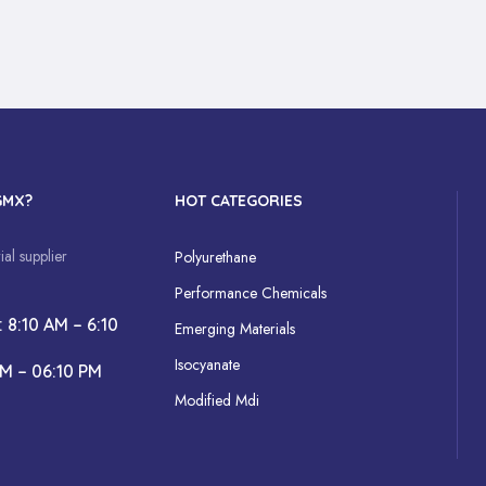
GMX?
HOT CATEGORIES
al supplier
Polyurethane
Performance Chemicals
: 8:10 AM – 6:10
Emerging Materials
Isocyanate
AM – 06:10 PM
Modified Mdi