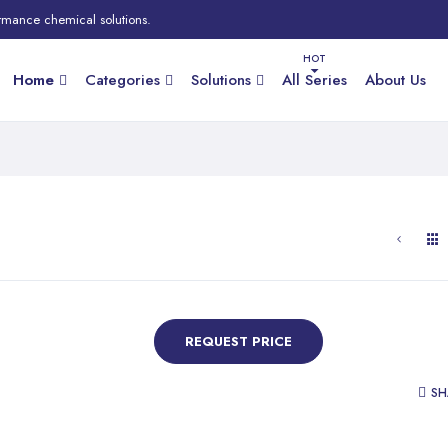
rmance chemical solutions.
Home
Categories
Solutions
All Series
About Us
REQUEST PRICE
SH