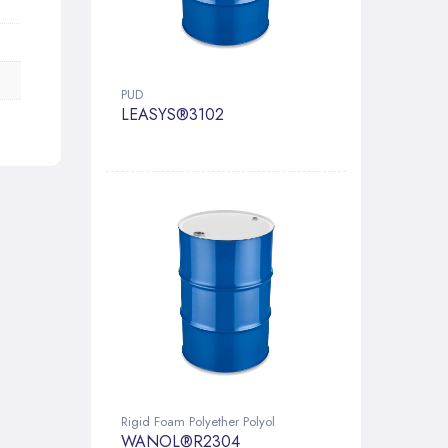
PUD
LEASYS®3102
Rigid Foam Polyether Polyol
WANOL®R2304