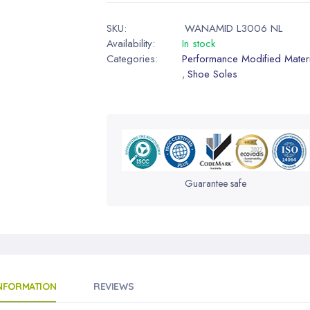
SKU:
WANAMID L3006 NL
Availability:
In stock
Categories:
Performance Modified Materi
Shoe Soles
,
Guarantee safe
INFORMATION
REVIEWS