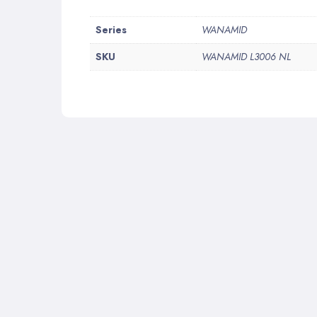
More
Series
WANAMID
Information
SKU
WANAMID L3006 NL