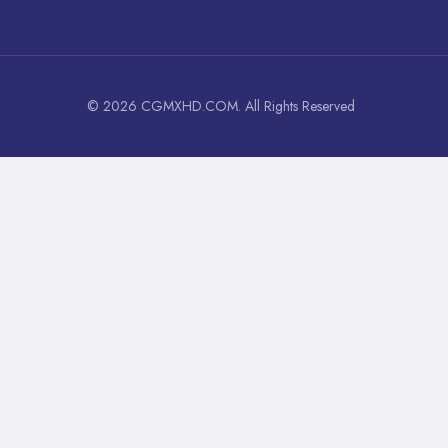
© 2026 CGMXHD.COM. All Rights Reserved