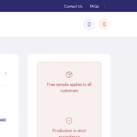
Contact Us
FAQs
Free sample applies to all
customers
ARE
Production in strict
accordance