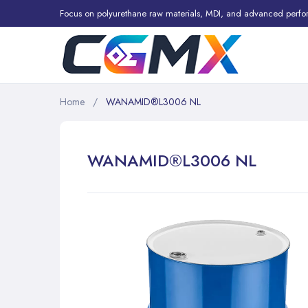
Focus on polyurethane raw materials, MDI, and advanced perfo
Home
WANAMID®L3006 NL
WANAMID®L3006 NL
Skip
to
the
end
of
the
images