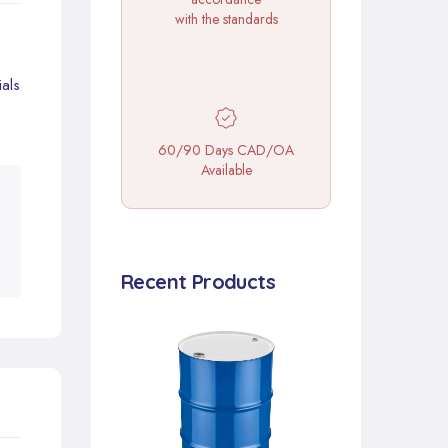
with the standards
als
60/90 Days CAD/OA
Available
Recent Products