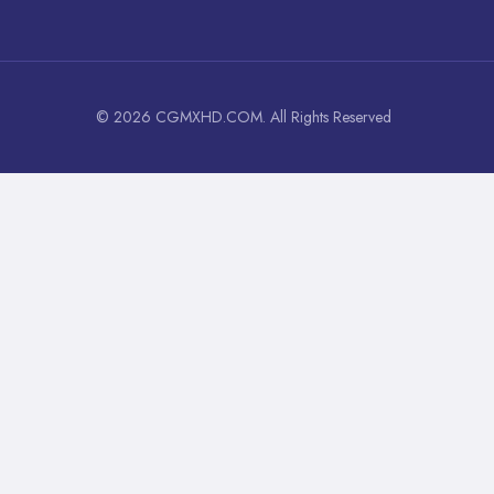
© 2026 CGMXHD.COM. All Rights Reserved