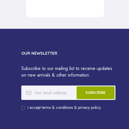
OUR NEWSLETTER
Subscribe to our mailing list to receive updates
on new arrivals & other information.
SUBSCRIBE
I accept terms & conditions & privacy policy.