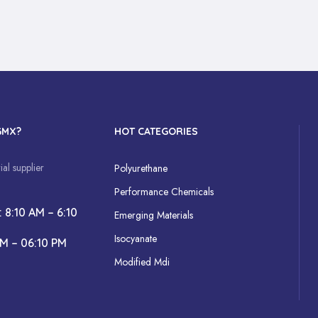
GMX?
HOT CATEGORIES
al supplier
Polyurethane
Performance Chemicals
: 8:10 AM – 6:10
Emerging Materials
Isocyanate
AM – 06:10 PM
Modified Mdi