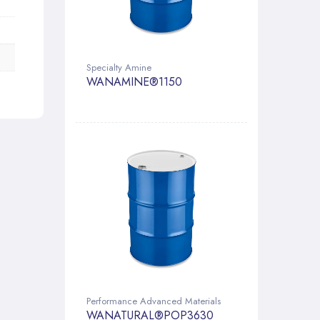
Specialty Amine
WANAMINE®1150
Performance Advanced Materials
WANATURAL®POP3630