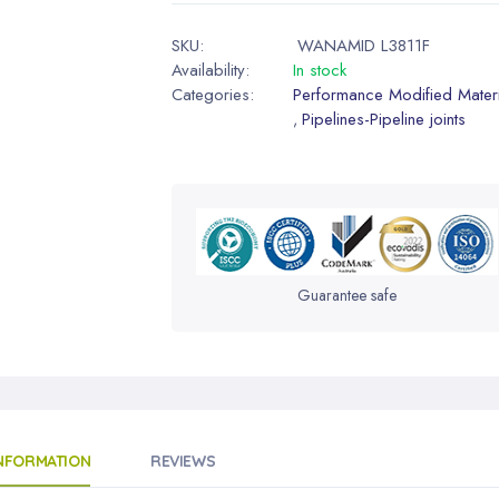
SKU:
WANAMID L3811F
Availability:
In stock
Categories:
Performance Modified Materi
Pipelines-Pipeline joints
,
Guarantee safe
INFORMATION
REVIEWS