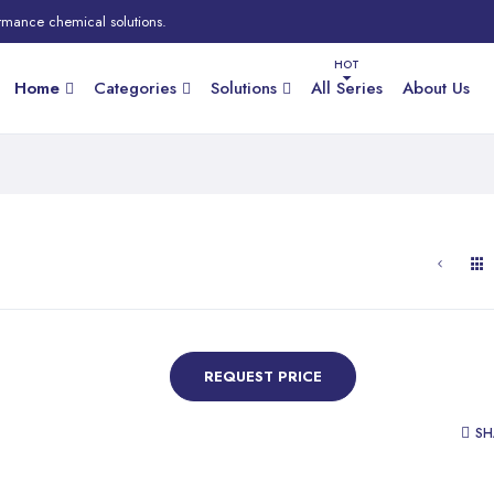
rmance chemical solutions.
Home
Categories
Solutions
All Series
About Us
REQUEST PRICE
SH