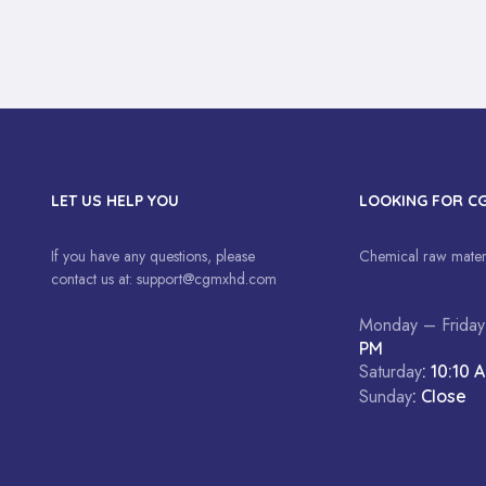
LET US HELP YOU
LOOKING FOR C
If you have any questions, please
Chemical raw materi
contact us at:
support@cgmxhd.com
Monday – Friday
PM
Saturday
: 10:10 
Sunday
: Close