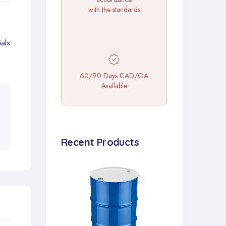
with the standards
als
60/90 Days CAD/OA
Available
Recent Products