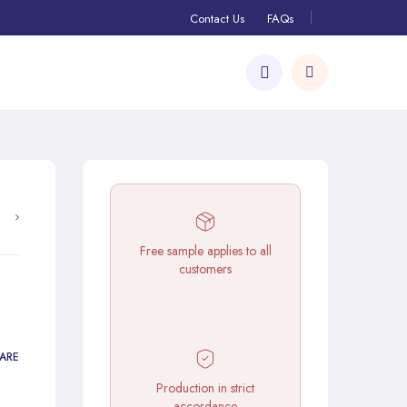
Contact Us
FAQs
Free sample applies to all
customers
ARE
Production in strict
accordance