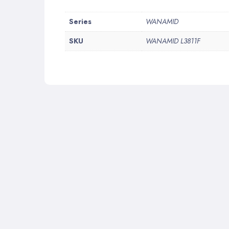
More
Series
WANAMID
Information
SKU
WANAMID L3811F