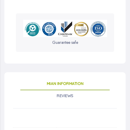
Guarantee safe
MIAN INFORMATION
REVIEWS