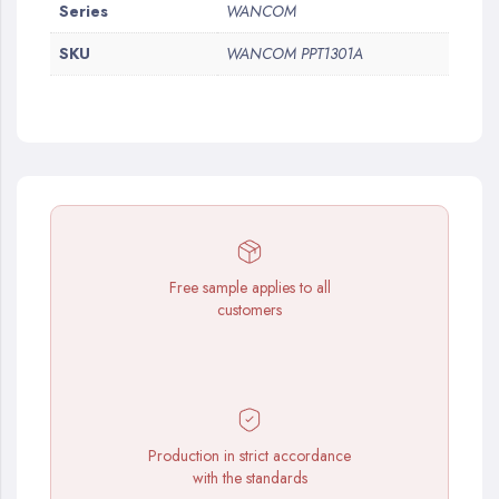
More
Series
WANCOM
Information
SKU
WANCOM PPT1301A
Free sample applies to all
customers
Production in strict accordance
with the standards