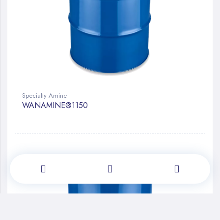
Specialty Amine
WANAMINE®1150