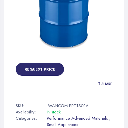
gallery
Skip
to
the
REQUEST PRICE
beginning
of
SHARE
the
images
gallery
SKU:
WANCOM PPT1301A
Availability:
In stock
Categories:
Performance Advanced Materials
,
Small Appliances