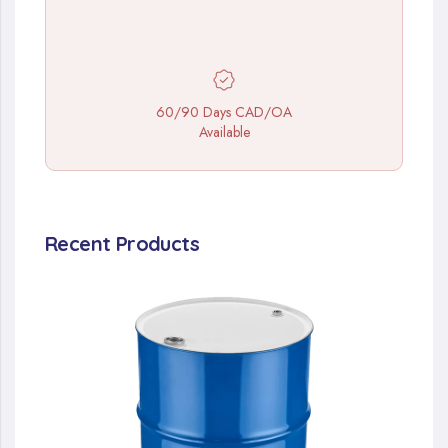
60/90 Days CAD/OA
Available
Recent Products